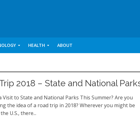
NOLOGY
HEALTH
ABOUT
Trip 2018 – State and National Park
a Visit to State and National Parks This Summer? Are you
ing the idea of a road trip in 2018? Wherever you might be
the U.S., there...