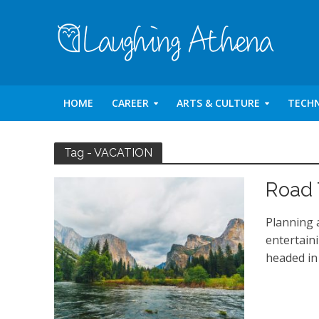
HOME
CAREER
ARTS & CULTURE
TECH
Tag - VACATION
Road 
Planning 
entertain
headed in 