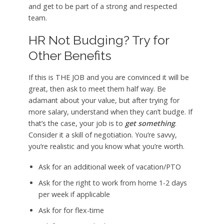
and get to be part of a strong and respected
team.
HR Not Budging? Try for
Other Benefits
If this is THE JOB and you are convinced it will be
great, then ask to meet them half way. Be
adamant about your value, but after trying for
more salary, understand when they can’t budge. If
that’s the case, your job is to
get something
.
Consider it a skill of negotiation. You’re savvy,
you’re realistic and you know what you’re worth.
Ask for an additional week of vacation/PTO
Ask for the right to work from home 1-2 days
per week if applicable
Ask for for flex-time