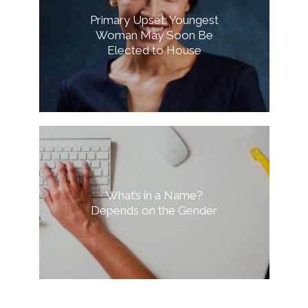
Primary Upset: Youngest
Woman May Soon Be
Elected to House
What’s in a Name?
Depends on the Gender