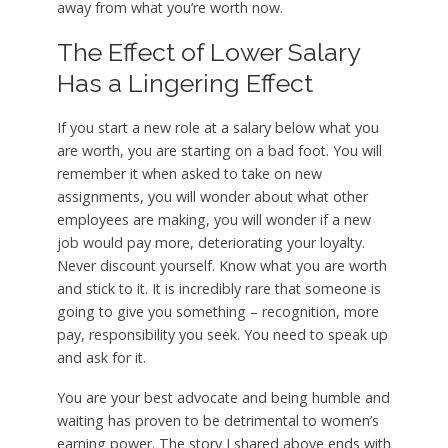
away from what you’re worth now.
The Effect of Lower Salary
Has a Lingering Effect
If you start a new role at a salary below what you
are worth, you are starting on a bad foot. You will
remember it when asked to take on new
assignments, you will wonder about what other
employees are making, you will wonder if a new
job would pay more, deteriorating your loyalty.
Never discount yourself. Know what you are worth
and stick to it. It is incredibly rare that someone is
going to give you something – recognition, more
pay, responsibility you seek. You need to speak up
and ask for it.
You are your best advocate and being humble and
waiting has proven to be detrimental to women’s
earning power. The story I shared above ends with