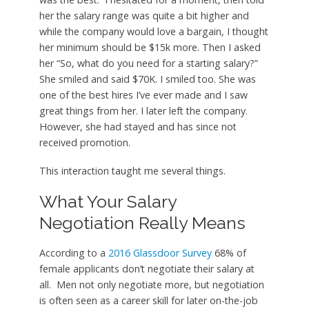
her the salary range was quite a bit higher and
while the company would love a bargain, I thought
her minimum should be $15k more. Then I asked
her “So, what do you need for a starting salary?”
She smiled and said $70K. I smiled too. She was
one of the best hires I’ve ever made and I saw
great things from her. I later left the company.
However, she had stayed and has since not
received promotion.
This interaction taught me several things.
What Your Salary
Negotiation Really Means
According to a
2016 Glassdoor Survey
68% of
female applicants don’t negotiate their salary at
all. Men not only negotiate more, but negotiation
is often seen as a career skill for later on-the-job