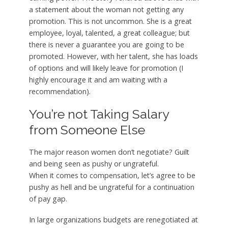
a statement about the woman not getting any
promotion. This is not uncommon. She is a great
employee, loyal, talented, a great colleague; but
there is never a guarantee you are going to be
promoted. However, with her talent, she has loads
of options and will likely leave for promotion (I
highly encourage it and am waiting with a
recommendation).
You’re not Taking Salary
from Someone Else
The major reason women don’t negotiate? Guilt
and being seen as pushy or ungrateful.
When it comes to compensation, let’s agree to be
pushy as hell and be ungrateful for a continuation
of pay gap.
In large organizations budgets are renegotiated at