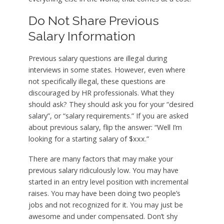
Do Not Share Previous
Salary Information
Previous salary questions are illegal during
interviews in some states. However, even where
not specifically illegal, these questions are
discouraged by HR professionals. What they
should ask? They should ask you for your “desired
salary”, or “salary requirements.” If you are asked
about previous salary, flip the answer: “Well I’m
looking for a starting salary of $xxx.”
There are many factors that may make your
previous salary ridiculously low. You may have
started in an entry level position with incremental
raises. You may have been doing two people’s
jobs and not recognized for it. You may just be
awesome and under compensated. Don’t shy