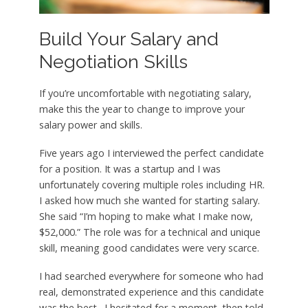
Build Your Salary and
Negotiation Skills
If you’re uncomfortable with negotiating salary,
make this the year to change to improve your
salary power and skills.
Five years ago I interviewed the perfect candidate
for a position. It was a startup and I was
unfortunately covering multiple roles including HR.
I asked how much she wanted for starting salary.
She said “I’m hoping to make what I make now,
$52,000.” The role was for a technical and unique
skill, meaning good candidates were very scarce.
I had searched everywhere for someone who had
real, demonstrated experience and this candidate
was the best. I hesitated for a moment, then told