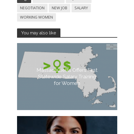
NEGOTIATION
NEW JOB
SALARY
WORKING WOMEN
You may also like
Massachusetts Offers First
Statewide Salary Training
for Women