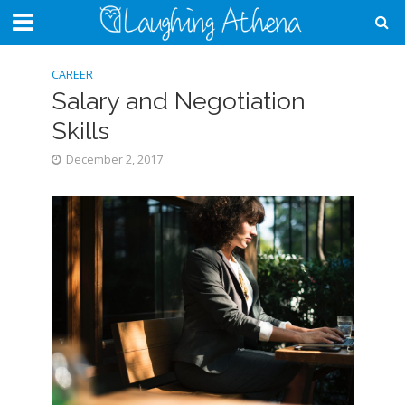
CAREER
Salary and Negotiation
Skills
December 2, 2017