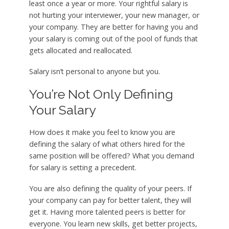
least once a year or more. Your rightful salary is
not hurting your interviewer, your new manager, or
your company. They are better for having you and
your salary is coming out of the pool of funds that
gets allocated and reallocated.
Salary isn’t personal to anyone but you.
You’re Not Only Defining
Your Salary
How does it make you feel to know you are
defining the salary of what others hired for the
same position will be offered? What you demand
for salary is setting a precedent.
You are also defining the quality of your peers. If
your company can pay for better talent, they will
get it. Having more talented peers is better for
everyone. You learn new skills, get better projects,