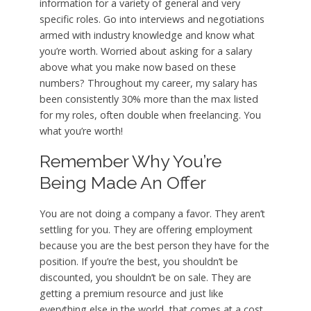
information for a variety of general and very
specific roles. Go into interviews and negotiations
armed with industry knowledge and know what
you’re worth. Worried about asking for a salary
above what you make now based on these
numbers? Throughout my career, my salary has
been consistently 30% more than the max listed
for my roles, often double when freelancing. You
what you’re worth!
Remember Why You’re
Being Made An Offer
You are not doing a company a favor. They aren’t
settling for you. They are offering employment
because you are the best person they have for the
position. If you’re the best, you shouldn’t be
discounted, you shouldn’t be on sale. They are
getting a premium resource and just like
everything else in the world, that comes at a cost.