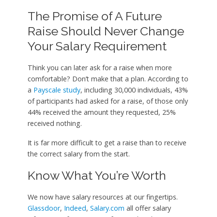
The Promise of A Future
Raise Should Never Change
Your Salary Requirement
Think you can later ask for a raise when more
comfortable? Don’t make that a plan. According to
a
Payscale study
, including 30,000 individuals, 43%
of participants had asked for a raise, of those only
44% received the amount they requested, 25%
received nothing.
It is far more difficult to get a raise than to receive
the correct salary from the start.
Know What You’re Worth
We now have salary resources at our fingertips.
Glassdoor
,
Indeed
,
Salary.com
all offer salary