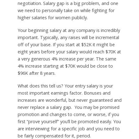
negotiation. Salary gap is a big problem, and one
we need to personally take on while fighting for
higher salaries for women publicly.
Your beginning salary at any company is incredibly
important. Typically, any raises will be incremental
off of your base. If you start at $52K it might be
eight years before your salary would reach $70K at
a very generous 4% increase per year. The same
4% increase starting at $70K would be close to
$96K after 8 years.
What does this tell us? Your entry salary is your
most important earnings factor. Bonuses and
increases are wonderful, but never guaranteed and
never replace a salary gap. You may be promised
promotion and changes to come, or worse, if you
first “prove yourself” you’ll be promoted easily. You
are interviewing for a specific job and you need to
be fairly compensated for it, period.