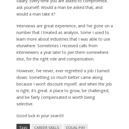
salary. Every time you are asked to compromise,
ask yourself: Would a man be asked that, and
would a man take it?
Interviews are great experience, and I’ve gone on a
number that I treated as analysis. Some I used to
learn more about industries that I was able to use
elsewhere. Sometimes I received calls from
interviewers a year later to join them somewhere
else, for the right role and compensation.
However, I’ve never, ever regretted a job I turned
down. Something so much better came along
because I won’t discount myself, and when the job
is right, it’s great. A place to grow, be challenged,
and be fairly compensated is worth being
selective.
Good luck in your search!
Tags
CAREER SKILLS
EQUAL PAY