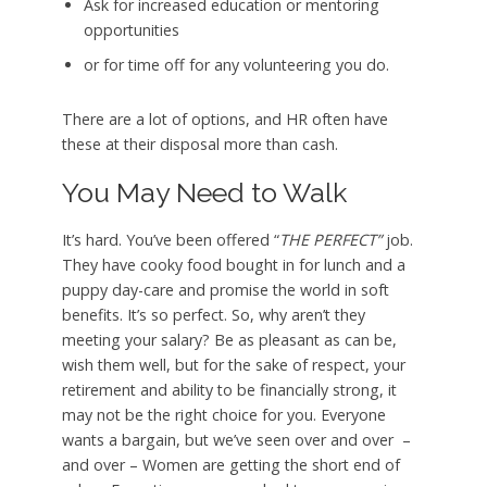
Ask for increased education or mentoring
opportunities
or for time off for any volunteering you do.
There are a lot of options, and HR often have
these at their disposal more than cash.
You May Need to Walk
It’s hard. You’ve been offered “
THE PERFECT”
job.
They have cooky food bought in for lunch and a
puppy day-care and promise the world in soft
benefits. It’s so perfect. So, why aren’t they
meeting your salary? Be as pleasant as can be,
wish them well, but for the sake of respect, your
retirement and ability to be financially strong, it
may not be the right choice for you. Everyone
wants a bargain, but we’ve seen over and over –
and over – Women are getting the short end of