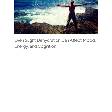
Even Slight Dehydration Can Affect Mood,
Energy, and Cognition