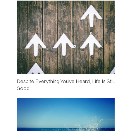
Despite Everything You’ve Heard, Life Is Still
Good