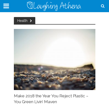
Health
Make 2018 the Year You Reject Plastic –
You Green Livin’ Maven